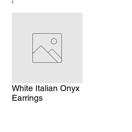
White Italian Onyx
Earrings
Price
$8.00
Quantity
*