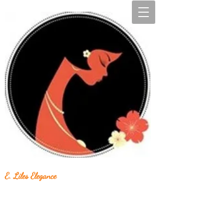
E. Liles Elegance
Unique & Beautiful Handcrafted Jewelry