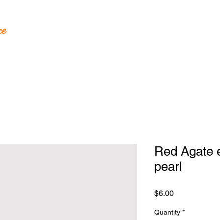
ce
andcrafted Jewelry
Red Agate 
pearl
Price
$6.00
Quantity
*