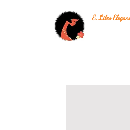
E. Liles Elegan
Unique & Beautiful H