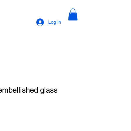
Log In
embellished glass