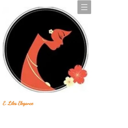
E. Liles Elegance
Unique & Beautiful Handcrafted Jewelry