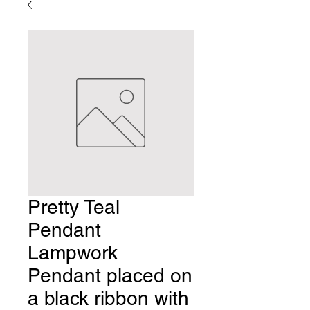
Pretty Teal
Pendant
Lampwork
Pendant placed on
a black ribbon with