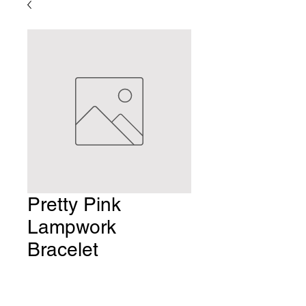
Pretty Pink
Lampwork
Bracelet
Price
$10.00
Quantity
*