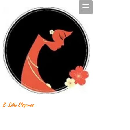
E. Liles Elegance
Unique & Beautiful Handcrafted Jewelry