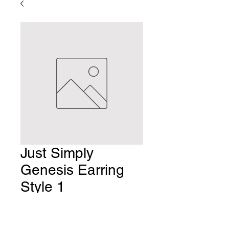
Just Simply
Genesis Earring
Style 1
Price
$8.00
Quantity
*