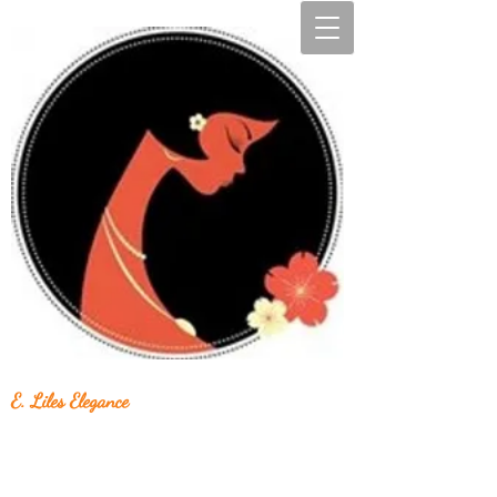
E. Liles Elegance
Unique & Beautiful Handcrafted Jewelry